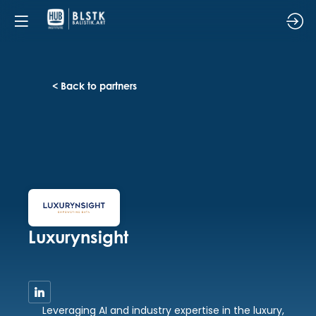
< Back to partners
Luxurynsight
Leveraging AI and industry expertise in the luxury,