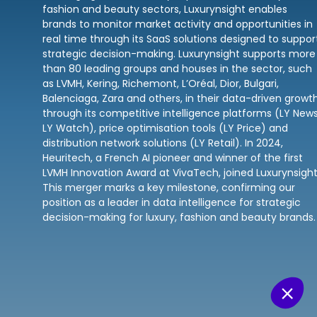
fashion and beauty sectors, Luxurynsight enables
brands to monitor market activity and opportunities in
real time through its SaaS solutions designed to suppor
strategic decision-making. Luxurynsight supports more
than 80 leading groups and houses in the sector, such
as LVMH, Kering, Richemont, L’Oréal, Dior, Bulgari,
Balenciaga, Zara and others, in their data-driven growt
through its competitive intelligence platforms (LY News
LY Watch), price optimisation tools (LY Price) and
distribution network solutions (LY Retail). In 2024,
Heuritech, a French AI pioneer and winner of the first
LVMH Innovation Award at VivaTech, joined Luxurynsight
This merger marks a key milestone, confirming our
position as a leader in data intelligence for strategic
decision-making for luxury, fashion and beauty brands.