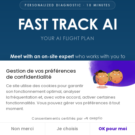
PERSONALIZED DIAGNOSTIC · 10 MINUTES
FAST TRACK AI
YOUR AI FLIGHT PLAN
Meet with an on-site expert
who works with you to
build an AI diagnostic tailored to your sector, your
organization, and your role. Leave with a concrete,
actionable roadmap.
Documented use cases around your top priorities
A curated list of relevant solutions to explore