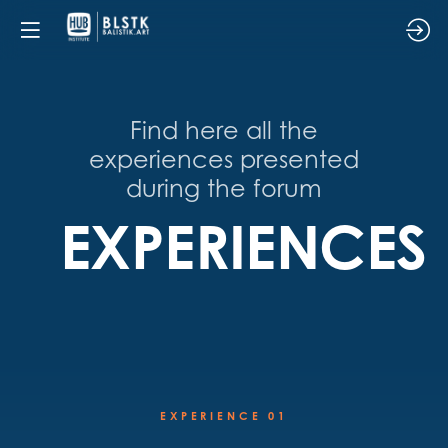
Find here all the
experiences presented
during the forum
EXPERIENCES
EXPERIENCE 01