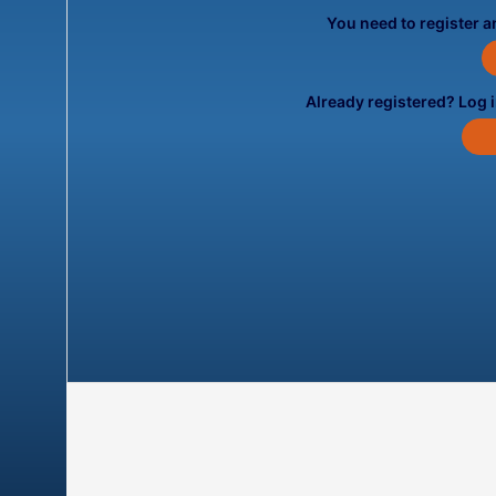
You need to register an
Already registered? Log 