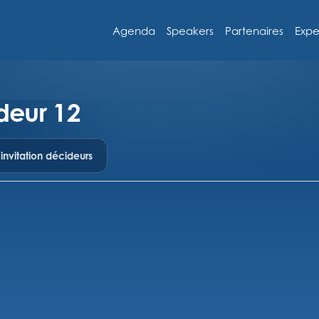
Agenda
Speakers
Partenaires
Expe
deur 12
nvitation décideurs