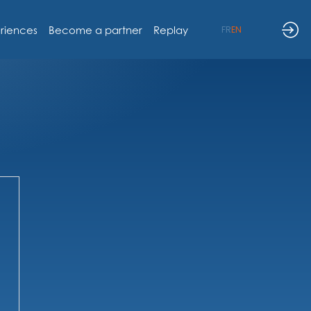
riences
Become a partner
Replay
FR
EN