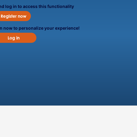
d log in to access this functionality
Register now
in now to personalize your experience!
Log in