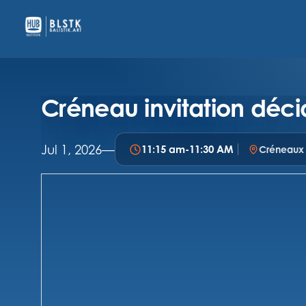
Créneau invitation déci
Jul 1, 2026
—
11:15 am
-
11:30 AM
Créneaux i