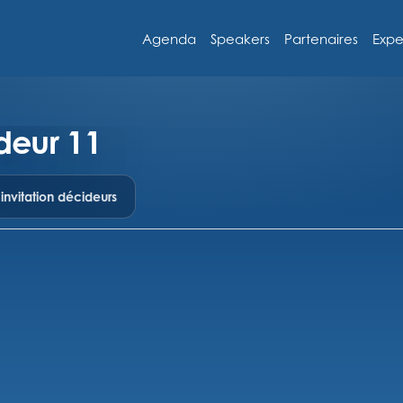
Agenda
Speakers
Partenaires
Expe
deur 11
nvitation décideurs