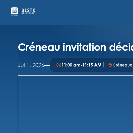
Créneau invitation déci
Jul 1, 2026
—
11:00 am
-
11:15 AM
Créneaux i