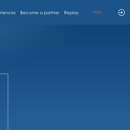
riences
Become a partner
Replay
FR
EN