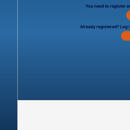
You need to register an
Already registered? Log 