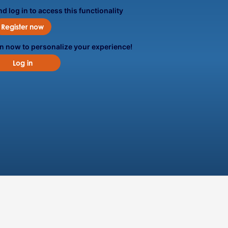
d log in to access this functionality
Register now
in now to personalize your experience!
Log in