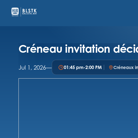
Créneau invitation déci
Jul 1, 2026
—
01:45 pm
-
2:00 PM
Créneaux in