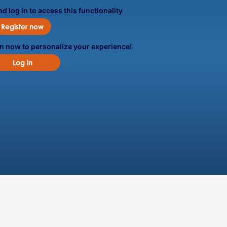
d log in to access this functionality
Register now
in now to personalize your experience!
Log in