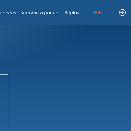
riences
Become a partner
Replay
FR
EN