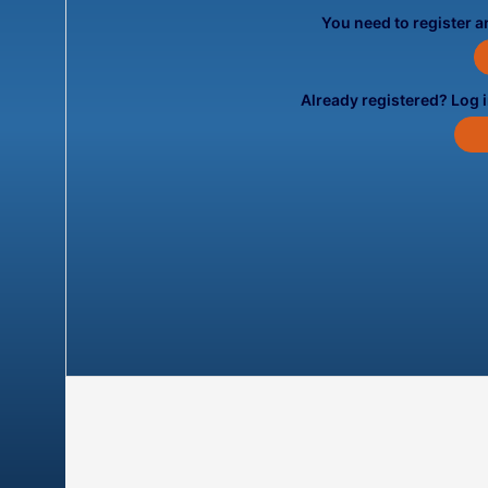
You need to register an
Already registered? Log 