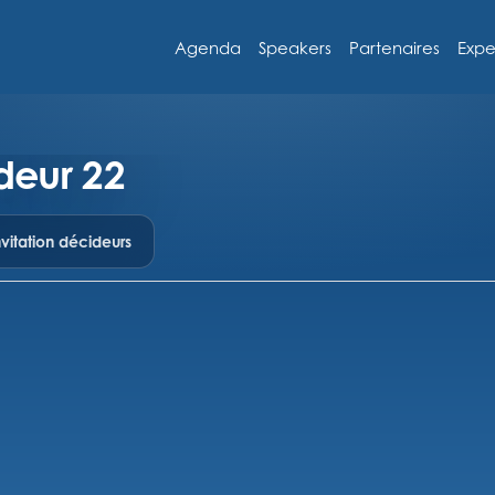
Agenda
Speakers
Partenaires
Expe
deur 22
vitation décideurs