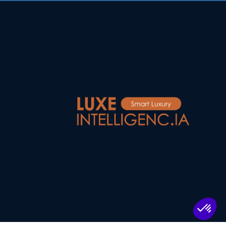
Log in