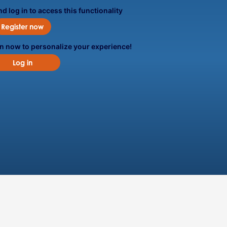
d log in to access this functionality
Register now
in now to personalize your experience!
Log in