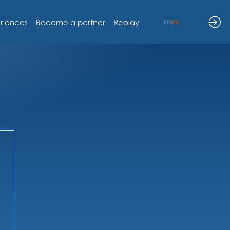
riences
Become a partner
Replay
FR
EN