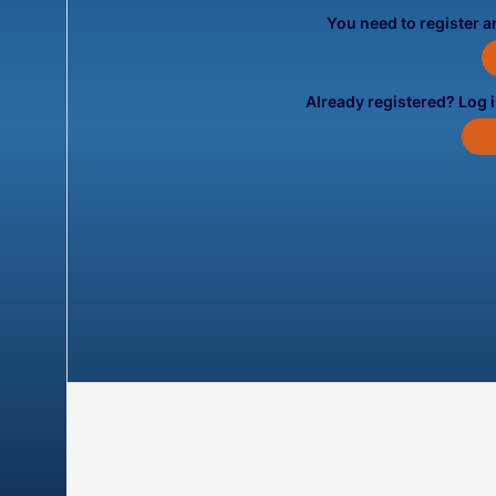
You need to register an
Already registered? Log 