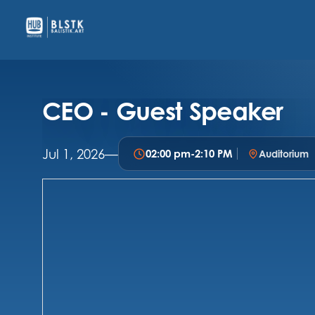
CEO - Guest Speaker
Jul 1, 2026
—
02:00 pm
-
2:10 PM
Auditorium