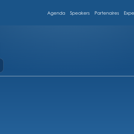
Agenda
Speakers
Partenaires
Expe