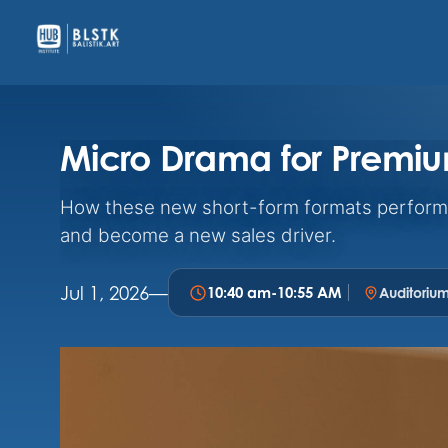
Micro Drama for Premi
How these new short-form formats perform 
and become a new sales driver.
Jul 1, 2026
—
10:40 am
-
10:55 AM
Auditoriu