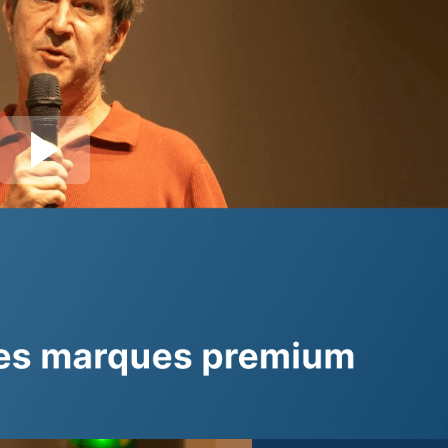
Join session