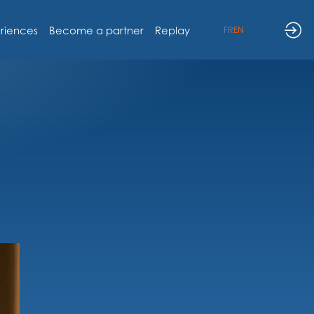
riences
Become a partner
Replay
FR
EN