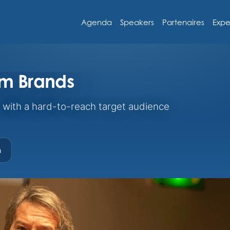
Agenda
Speakers
Partenaires
Expe
um Brands
with a hard-to-reach target audience
m