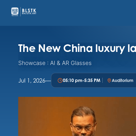
The New China luxury 
Showcase : AI & AR Glasses
Jul 1, 2026
—
05:10 pm
-
5:35 PM
Auditorium