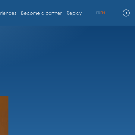
riences
Become a partner
Replay
FR
EN