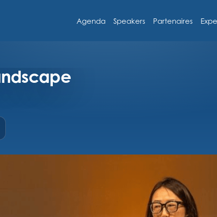
Agenda
Speakers
Partenaires
Expe
landscape