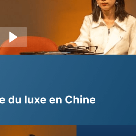
Join session