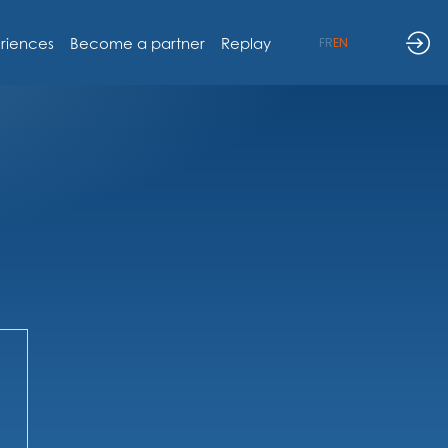
riences
Become a partner
Replay
FR
EN