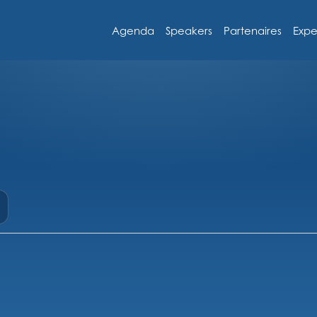
Agenda
Speakers
Partenaires
Expe