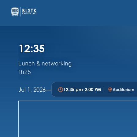
12:35
Lunch & networking
1h25
Jul 1, 2026
—
12:35 pm
-
2:00 PM
Auditorium