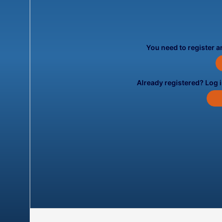
You need to register an
Already registered? Log 