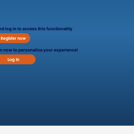
d log in to access this functionality
Register now
in now to personalize your experience!
Log in