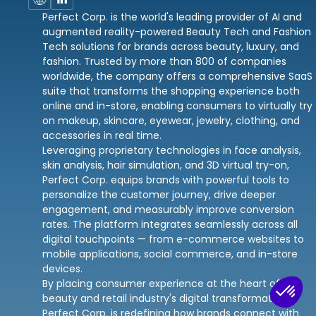
Perfect Corp. is the world's leading provider of AI and
augmented reality-powered Beauty Tech and Fashion
Tech solutions for brands across beauty, luxury, and
fashion. Trusted by more than 800 of companies
worldwide, the company offers a comprehensive SaaS
suite that transforms the shopping experience both
online and in-store, enabling consumers to virtually try
on makeup, skincare, eyewear, jewelry, clothing, and
accessories in real time.
Leveraging proprietary technologies in face analysis,
skin analysis, hair simulation, and 3D virtual try-on,
Perfect Corp. equips brands with powerful tools to
personalize the customer journey, drive deeper
engagement, and measurably improve conversion
rates. The platform integrates seamlessly across all
digital touchpoints — from e-commerce websites to
mobile applications, social commerce, and in-store
devices.
By placing consumer experience at the heart of the
beauty and retail industry's digital transformation,
Perfect Corp. is redefining how brands connect with