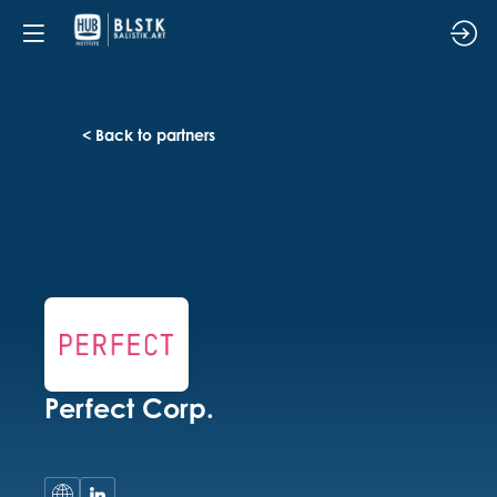
< Back to partners
Perfect Corp.