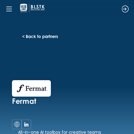
< Back to partners
Fermat
All-in-one AI toolbox for creative teams